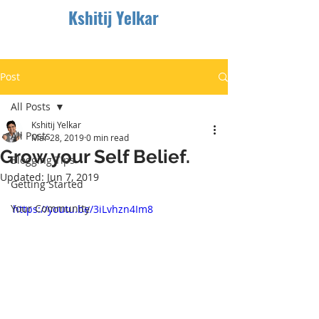
Kshitij Yelkar
Post
All Posts
Kshitij Yelkar
All Posts
Mar 28, 2019
0 min read
Grow your Self Belief.
Blogging Tips
Updated:
Jun 7, 2019
Getting Started
Your Community
https://youtu.be/3iLvhzn4Im8