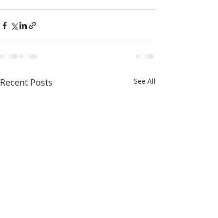
Recent Posts
See All